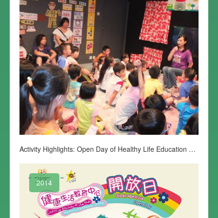
Activity Highlights: Open Day of Healthy Life Education Centre
2014