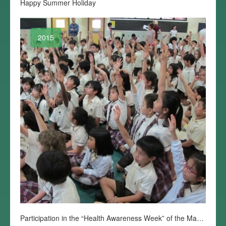
Happy Summer Holiday
2015
Participation in the “Health Awareness Week” of the Macau Anglican College