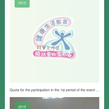
2015
Quota for the participation in the 1st period of the event “Promise to fight against drug” is complete
2015