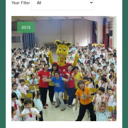
Year Filter
2015