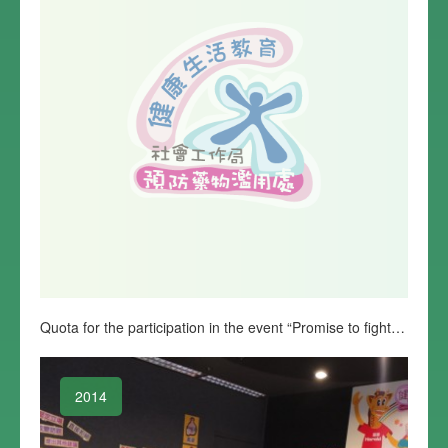
Quota for the participation in the event “Promise to fight against drug abuse starting from home” is complete
2014