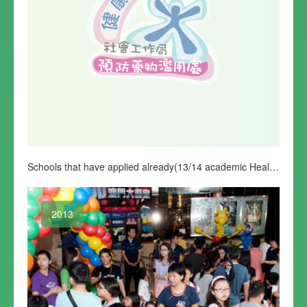
Schools that have applied already(13/14 academic Healthy Life Education Programme)
2013