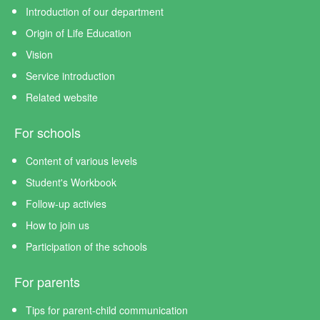
Introduction of our department
Origin of Life Education
Vision
Service introduction
Related website
For schools
Content of various levels
Student's Workbook
Follow-up activies
How to join us
Participation of the schools
For parents
Tips for parent-child communication