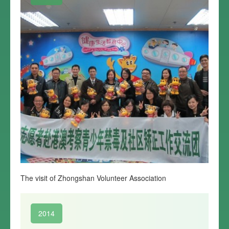
The visit of Zhongshan Volunteer Association
2014