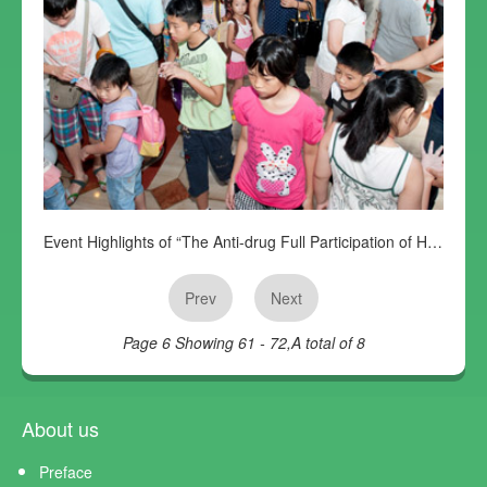
Event Highlights of “The Anti-drug Full Participation of Harold Fans Club”
Prev
Next
Page 6
Showing 61 - 72,A total of 8
About us
Preface