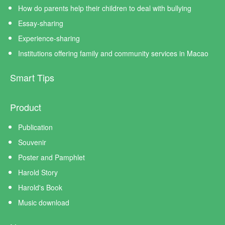
How do parents help their children to deal with bullying
Essay-sharing
Experience-sharing
Institutions offering family and community services in Macao
Smart Tips
Product
Publication
Souvenir
Poster and Pamphlet
Harold Story
Harold's Book
Music download