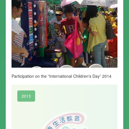
Participation on the “International Children's Day” 2014
2013