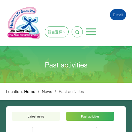
E-mail
語言選擇
Past activities
Location:
Home
/
News
/
Past activities
Latest news
Past activities