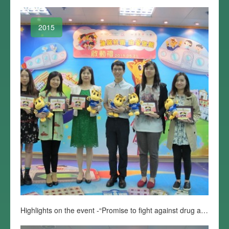
2015
Highlights on the event -“Promise to fight against drug abuse starting from home”