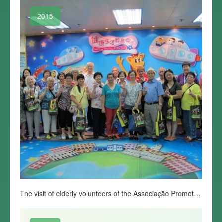
2015
The visit of elderly volunteers of the Associação Promotora do Desenvolvimento de Macau