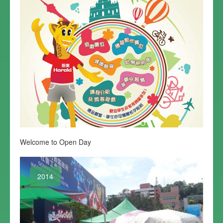
Welcome to Open Day
2014