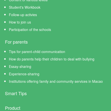
Student's Workbook
Follow-up activies
How to join us
Participation of the schools
For parents
Tips for parent-child communication
How do parents help their children to deal with bullying
Essay-sharing
Experience-sharing
Institutions offering family and community services in Macao
Smart Tips
Product