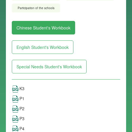
Participation of the schools
Chinese Student's Workbook
English Student's Workbook
Special Needs Student's Workbook
K3
P1
P2
P3
P4