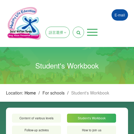
E-mail
語言選擇
Student's Workbook
Location:
Home
/
For schools
/
Student's Workbook
Content of various levels
Student's Workbook
Follow-up activies
How to join us