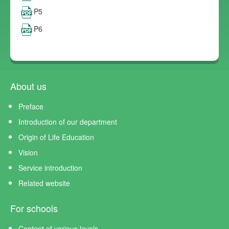
P5
P6
About us
Preface
Introduction of our department
Origin of Life Education
Vision
Service introduction
Related website
For schools
Content of various levels