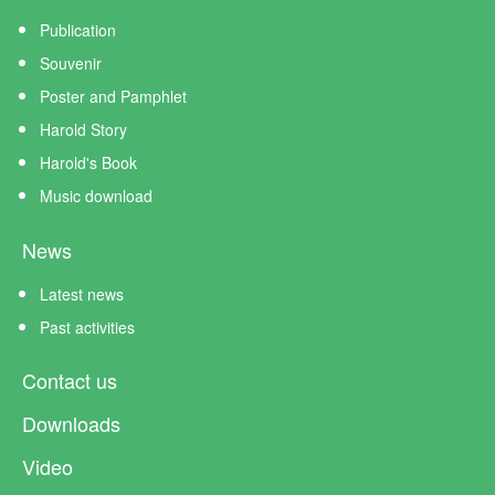
Publication
Souvenir
Poster and Pamphlet
Harold Story
Harold's Book
Music download
News
Latest news
Past activities
Contact us
Downloads
Video