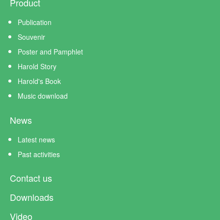
Product
Publication
Souvenir
Poster and Pamphlet
Harold Story
Harold's Book
Music download
News
Latest news
Past activities
Contact us
Downloads
Video