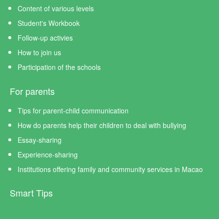
Content of various levels
Student's Workbook
Follow-up activies
How to join us
Participation of the schools
For parents
Tips for parent-child communication
How do parents help their children to deal with bullying
Essay-sharing
Experience-sharing
Institutions offering family and community services in Macao
Smart Tips