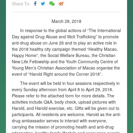
Share To:
March 28, 2018
In response to the global actions of “The International
Day against Drug Abuse and Illicit Trafficking” to promote
anti-drug abuse on June 26 and to play an active role in
the 2018 healthy city campaign themed “Healthy Macao,
Happy Home”, the Social Welfare Bureau, the Christian
New Life Fellowship and the Youth Community Centre of
Young Men’s Christian Association of Macao organise the
event of “Harold Right around the Corner 2018”.
The event will be held in four sessions respectively in
every Sunday afternoon from April 8 to April 29, 2018.
Please refer to the attached form for more details. The
activities include Q&A, body check, upload pictures with
Harold, and Harold exercise, etc. Gifts will be given out to
participants. All residents are welcome. Harold as the anti-
drug ambassador serves to interact with everyone,
carrying the mission of promoting health and anti-drug