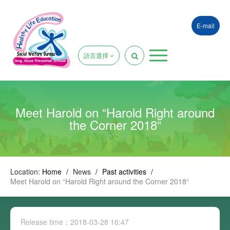
E-mail
語言選擇
Meet Harold on “Harold Right around
the Corner 2018“
Location:
Home
/
News
/
Past activities
/
Meet Harold on “Harold Right around the Corner 2018“
Release time：2018-03-28 16:47