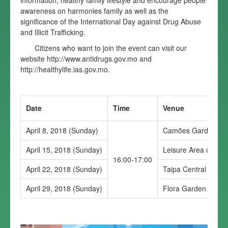
information, healthy family lifestyle and encourage people
awareness on harmonies family as well as the
significance of the International Day against Drug Abuse
and Illicit Trafficking.
Citizens who want to join the event can visit our
website
http://www.antidrugs.gov.mo
and
http://healthylife.ias.gov.mo
.
Date
Time
Venue
April 8, 2018 (Sunday)
Camões Garden
April 15, 2018 (Sunday)
Leisure Area of Edf
16:00-17:00
April 22, 2018 (Sunday)
Taipa Central Park
April 29, 2018 (Sunday)
Flora Garden