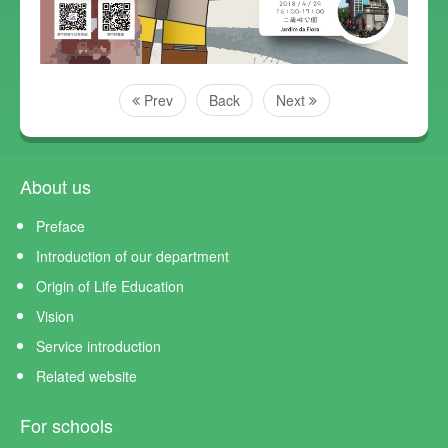
Prev
Back
Next
About us
Preface
Introduction of our department
Origin of Life Education
Vision
Service introduction
Related website
For schools