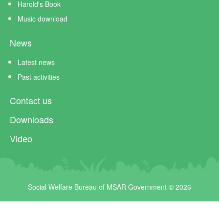
Harold's Book
Music download
News
Latest news
Past activities
Contact us
Downloads
Video
Social Welfare Bureau of MSAR Government © 2026