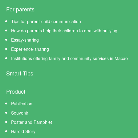
For parents
Tips for parent-child communication
How do parents help their children to deal with bullying
Essay-sharing
Experience-sharing
Institutions offering family and community services in Macao
Smart Tips
Product
Publication
Souvenir
Poster and Pamphlet
Harold Story