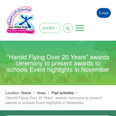
E-mail
語言選擇
“Harold Flying Over 20 Years” awards
ceremony to present awards to
schools Event highlights in November
Location:
Home
/
News
/
Past activities
/
“Harold Flying Over 20 Years” awards ceremony to present
awards to schools Event highlights in November