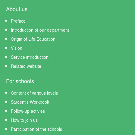
About us
Preface
Introduction of our department
Origin of Life Education
Vision
Service introduction
Related website
For schools
Content of various levels
Student's Workbook
Follow-up activies
How to join us
Participation of the schools