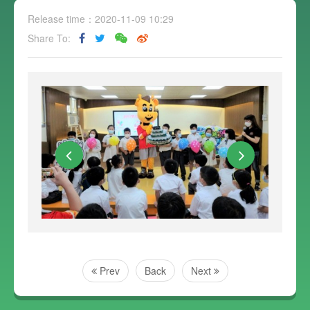
Release time：2020-11-09 10:29
Share To:
Prev
Back
Next