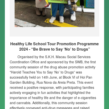
Healthy Life School Tour Promotion Programme
2024 - “Be Brave to Say ‘No’ to Drugs”
Organised by the S.K.H. Macau Social Services
Coordination Office and sponsored by the SWB, the first
community session of the drug abuse promotion activity
"Harold Teaches You to Say ‘No’ to Drugs” was
successfully held on 14th June, at Block VI of Hoi Pan
Garden Building, Rua Nova da Areia Preta. This event
received a positive response, with participating families
actively engaging in fun activities that highlighted the
importance of healthy life and the danger of e-cigarettes
and cannabis. Additionally, this community session
effectively conveyed anti-drug messages and raised