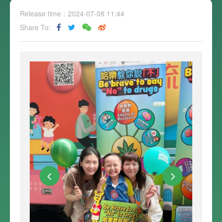
Release time：2024-07-08 11:44
Share To: