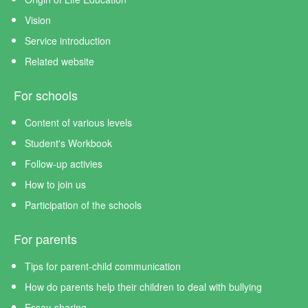
Vision
Service introduction
Related website
For schools
Content of various levels
Student's Workbook
Follow-up activies
How to join us
Participation of the schools
For parents
Tips for parent-child communication
How do parents help their children to deal with bullying
Essay-sharing