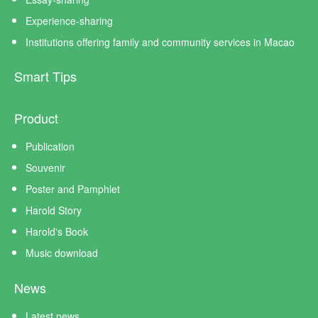
Experience-sharing
Institutions offering family and community services in Macao
Smart Tips
Product
Publication
Souvenir
Poster and Pamphlet
Harold Story
Harold's Book
Music download
News
Latest news