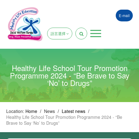
E-mail
語言選擇
Healthy Life School Tour Promotion
Programme 2024 - “Be Brave to Say
‘No’ to Drugs”
Location:
Home
/
News
/
Latest news
/
Healthy Life School Tour Promotion Programme 2024 - “Be
Brave to Say ‘No’ to Drugs”