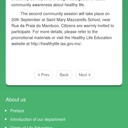
community awareness about healthy life.
The second community session will take place on
20th September at Saint Mary Mazzarello School, near
Rua da Praia do Manduco. Citizens are warmly invited to
participate. For more details, please refer to the
promotional materials or visit the Healthy Life Education
website at http://healthylife.ias.gov.mo/.
Prev
Back
Next
About us
Preface
Introduction of our department
Origin of Life Education