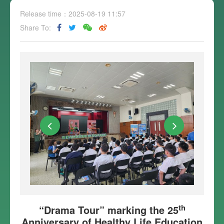
Release time：2025-08-19 11:57
Share To:
th
“Drama Tour” marking the 25
Anniversary of Healthy Life Education