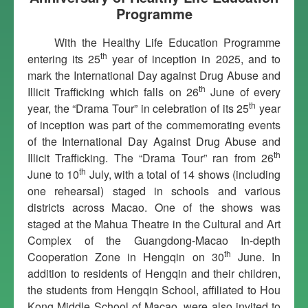
Programme
With the Healthy Life Education Programme
th
entering its 25
year of inception in 2025, and to
mark the International Day against Drug Abuse and
th
Illicit Trafficking which falls on 26
June of every
th
year, the “Drama Tour” in celebration of its 25
year
of inception was part of the commemorating events
of the International Day Against Drug Abuse and
th
Illicit Trafficking. The “Drama Tour” ran from 26
th
June to 10
July, with a total of 14 shows (including
one rehearsal) staged in schools and various
districts across Macao. One of the shows was
staged at the Mahua Theatre in the Cultural and Art
Complex of the Guangdong-Macao In-depth
th
Cooperation Zone in Hengqin on 30
June. In
addition to residents of Hengqin and their children,
the students from Hengqin School, affiliated to Hou
Kong Middle School of Macao, were also invited to