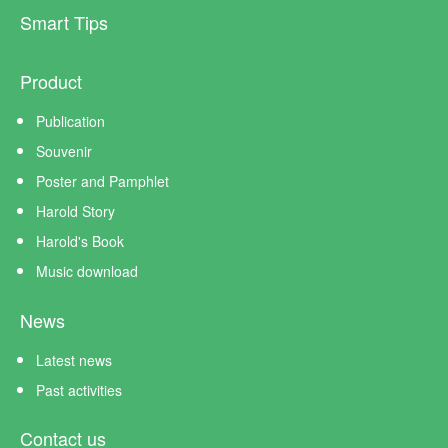
Smart Tips
Product
Publication
Souvenir
Poster and Pamphlet
Harold Story
Harold's Book
Music download
News
Latest news
Past activities
Contact us