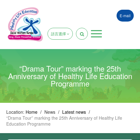
E-mail
語言選擇
“Drama Tour” marking the 25th
Anniversary of Healthy Life Education
Programme
Location:
Home
/
News
/
Latest news
/
“Drama Tour” marking the 25th Anniversary of Healthy Life
Education Programme