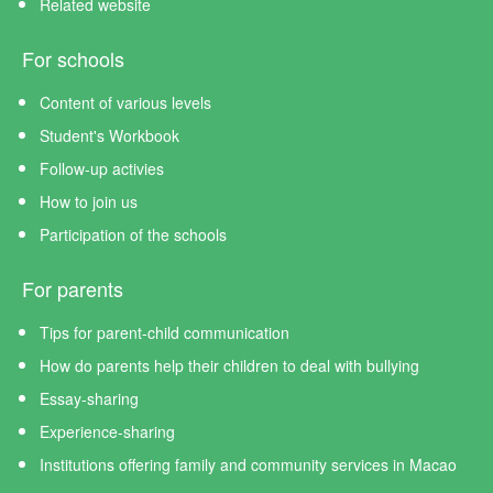
Related website
For schools
Content of various levels
Student's Workbook
Follow-up activies
How to join us
Participation of the schools
For parents
Tips for parent-child communication
How do parents help their children to deal with bullying
Essay-sharing
Experience-sharing
Institutions offering family and community services in Macao