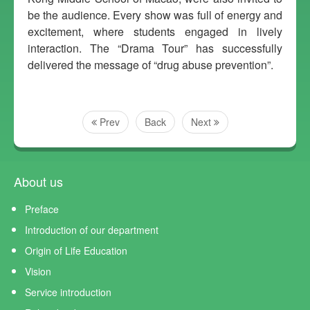
be the audience. Every show was full of energy and
excitement, where students engaged in lively
interaction. The “Drama Tour” has successfully
delivered the message of “drug abuse prevention”.
Prev
Back
Next
About us
Preface
Introduction of our department
Origin of Life Education
Vision
Service introduction