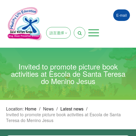
E-mail
語言選擇
Invited to promote picture book
activities at Escola de Santa Teresa
do Menino Jesus
Location:
Home
/
News
/
Latest news
/
Invited to promote picture book activities at Escola de Santa
Teresa do Menino Jesus