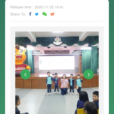
Release time：2025-11-25 16:41
Share To: