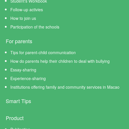
Student's Workbook
Follow-up activies
How to join us
Participation of the schools
For parents
Tips for parent-child communication
How do parents help their children to deal with bullying
Essay-sharing
Experience-sharing
Institutions offering family and community services in Macao
Smart Tips
Product