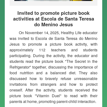
Invited to promote picture book
activities at Escola de Santa Teresa
do Menino Jesus
On November 14, 2025, Healthy Life educator
was invited to Escola de Santa Teresa do Menino
Jesus to promote a picture book activity, with
approximately 112 teachers and students
participating. During the activity, the educator and
students read the picture book "The Secret in the
Refrigerator" together, discussing the importance of
food nutrition and a balanced diet. They also
discussed how to bravely refuse unreasonable
invitations from strangers and how to protect
oneself. After the activity, students received the
picture book "Vitamin Duel" to read with their
parents at home, promoting parent-child interaction.