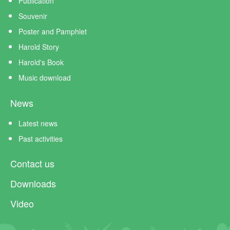
Publication
Souvenir
Poster and Pamphlet
Harold Story
Harold's Book
Music download
News
Latest news
Past activities
Contact us
Downloads
Video