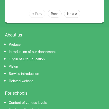
Prev
Back
Next
About us
Preface
Introduction of our department
Origin of Life Education
Vision
Service introduction
Related website
For schools
Content of various levels