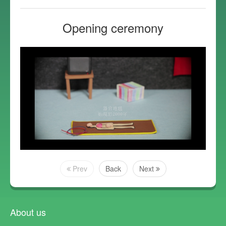
Opening ceremony
Prev
Back
Next
About us