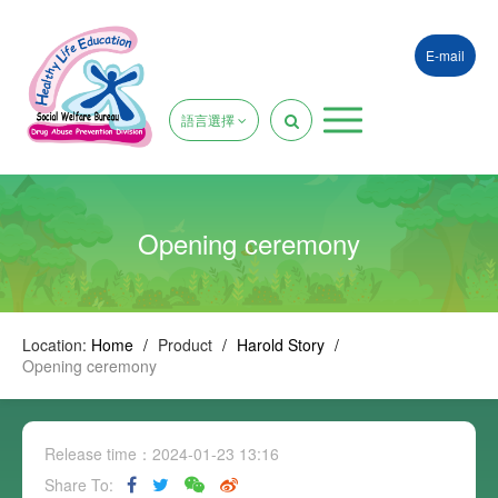
E-mail
語言選擇
Opening ceremony
Location:
Home
/
Product
/
Harold Story
/
Opening ceremony
Release time：2024-01-23 13:16
Share To: