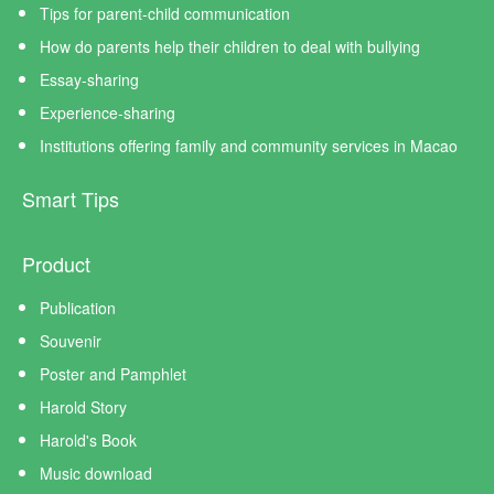
Tips for parent-child communication
How do parents help their children to deal with bullying
Essay-sharing
Experience-sharing
Institutions offering family and community services in Macao
Smart Tips
Product
Publication
Souvenir
Poster and Pamphlet
Harold Story
Harold's Book
Music download