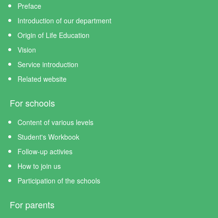
Preface
Introduction of our department
Origin of Life Education
Vision
Service introduction
Related website
For schools
Content of various levels
Student's Workbook
Follow-up activies
How to join us
Participation of the schools
For parents