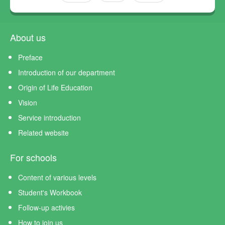
About us
Preface
Introduction of our department
Origin of Life Education
Vision
Service introduction
Related website
For schools
Content of various levels
Student's Workbook
Follow-up activies
How to join us