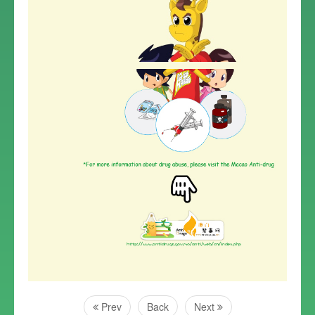
Prev
Back
Next