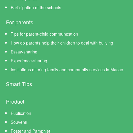
Participation of the schools
For parents
Tips for parent-child communication
How do parents help their children to deal with bullying
Essay-sharing
Experience-sharing
Institutions offering family and community services in Macao
Smart Tips
Product
Publication
Souvenir
Poster and Pamphlet