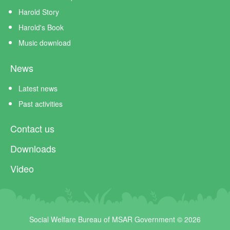
Harold Story
Harold's Book
Music download
News
Latest news
Past activities
Contact us
Downloads
Video
Social Welfare Bureau of MSAR Government © 2026