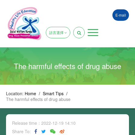
E-mail
語言選擇
The harmful effects of drug abuse
Location:
Home
/
Smart Tips
/
The harmful effects of drug abuse
Release time：2022-12-19 14:10
Share To: