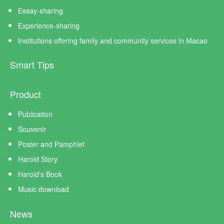
Essay-sharing
Experience-sharing
Institutions offering family and community services in Macao
Smart Tips
Product
Publication
Souvenir
Poster and Pamphlet
Harold Story
Harold's Book
Music download
News