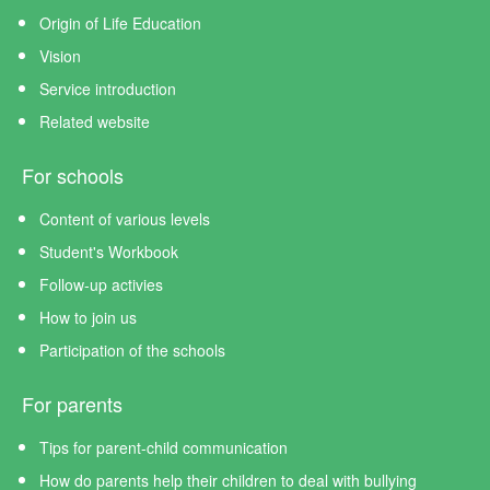
Origin of Life Education
Vision
Service introduction
Related website
For schools
Content of various levels
Student's Workbook
Follow-up activies
How to join us
Participation of the schools
For parents
Tips for parent-child communication
How do parents help their children to deal with bullying