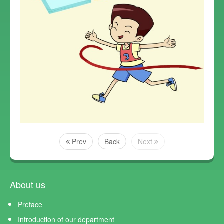
Prev
Back
Next
About us
Preface
Introduction of our department