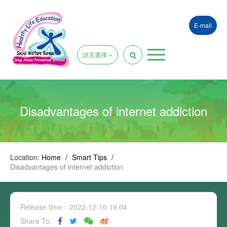
E-mail
語言選擇
Disadvantages of internet addiction
Location:
Home
/
Smart Tips
/
Disadvantages of internet addiction
Release time：2022-12-10 19:04
Share To: