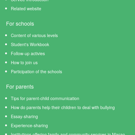
Related website
For schools
Content of various levels
Student's Workbook
Follow-up activies
How to join us
Participation of the schools
For parents
Tips for parent-child communication
How do parents help their children to deal with bullying
Essay-sharing
Experience-sharing
Institutions offering family and community services in Macao