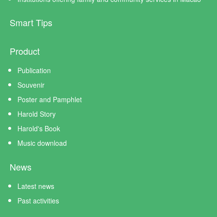
Smart Tips
Product
Publication
Souvenir
Poster and Pamphlet
Harold Story
Harold's Book
Music download
News
Latest news
Past activities