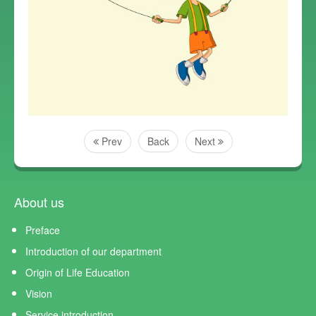
Prev
Back
Next
About us
Preface
Introduction of our department
Origin of Life Education
Vision
Service introduction