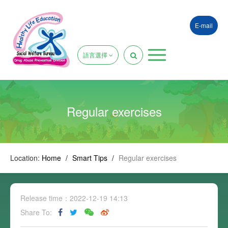
E-mail
語言選擇
Regular exercises
Location:
Home
/
Smart Tips
/
Regular exercises
Release time：2022-12-19 14:13
Share To: